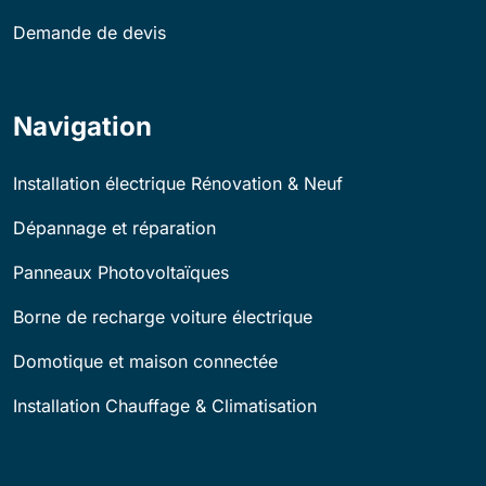
Demande de devis
Navigation
Installation électrique Rénovation & Neuf
Dépannage et réparation
Panneaux Photovoltaïques
Borne de recharge voiture électrique
Domotique et maison connectée
Installation Chauffage & Climatisation