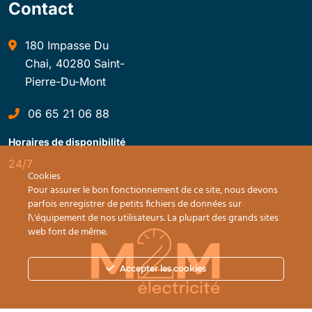
Contact
180 Impasse Du
Chai, 40280 Saint-
Pierre-Du-Mont
06 65 21 06 88
Horaires de disponibilité
24/7
Cookies
Pour assurer le bon fonctionnement de ce site, nous devons
parfois enregistrer de petits fichiers de données sur
l\'équipement de nos utilisateurs. La plupart des grands sites
web font de même.
Accepter les cookies