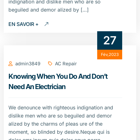
indignation and dislike men who are so
beguiled and demor alized by […]
EN SAVOIR +
27
Fév,2023
admin3849
AC Repair
Knowing When You Do And Don’t
Need An Electrician
We denounce with righteous indignation and
dislike men who are so beguiled and demor
alized by the charms of pleas ure of the
moment, so blinded by desire.Neque qui is