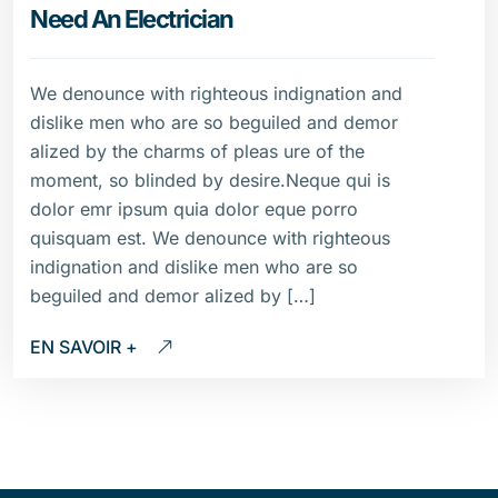
Need An Electrician
We denounce with righteous indignation and
dislike men who are so beguiled and demor
alized by the charms of pleas ure of the
moment, so blinded by desire.Neque qui is
dolor emr ipsum quia dolor eque porro
quisquam est. We denounce with righteous
indignation and dislike men who are so
beguiled and demor alized by […]
EN SAVOIR +