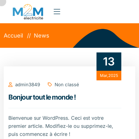
Accueil
News
13
Mar,2025
admin3849
Non classé
Bonjour tout le monde !
Bienvenue sur WordPress. Ceci est votre
premier article. Modifiez-le ou supprimez-le,
puis commencez à écrire !