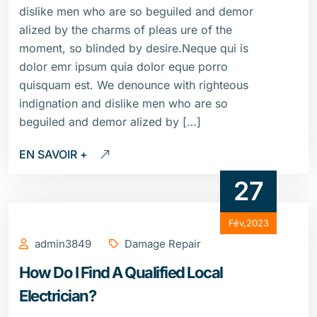
dislike men who are so beguiled and demor
alized by the charms of pleas ure of the
moment, so blinded by desire.Neque qui is
dolor emr ipsum quia dolor eque porro
quisquam est. We denounce with righteous
indignation and dislike men who are so
beguiled and demor alized by […]
EN SAVOIR +
27
Fév,2023
admin3849
Damage Repair
How Do I Find A Qualified Local
Electrician?