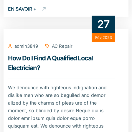
EN SAVOIR +
27
Fév,2023
admin3849
AC Repair
How Do I Find A Qualified Local
Electrician?
We denounce with righteous indignation and
dislike men who are so beguiled and demor
alized by the charms of pleas ure of the
moment, so blinded by desire.Neque qui is
dolor emr ipsum quia dolor eque porro
quisquam est. We denounce with righteous