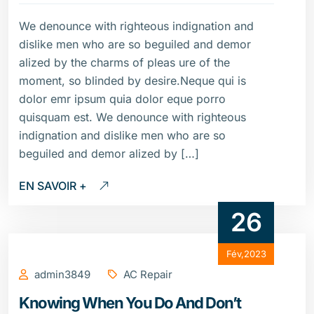
We denounce with righteous indignation and
dislike men who are so beguiled and demor
alized by the charms of pleas ure of the
moment, so blinded by desire.Neque qui is
dolor emr ipsum quia dolor eque porro
quisquam est. We denounce with righteous
indignation and dislike men who are so
beguiled and demor alized by […]
EN SAVOIR +
26
Fév,2023
admin3849
AC Repair
Knowing When You Do And Don’t