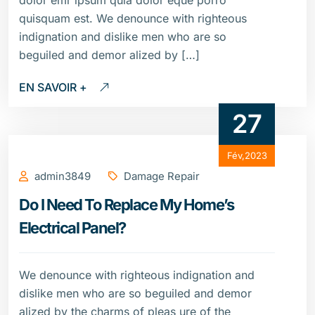
dolor emr ipsum quia dolor eque porro
quisquam est. We denounce with righteous
indignation and dislike men who are so
beguiled and demor alized by […]
EN SAVOIR +
27
Fév,2023
admin3849
Damage Repair
Do I Need To Replace My Home’s
Electrical Panel?
We denounce with righteous indignation and
dislike men who are so beguiled and demor
alized by the charms of pleas ure of the