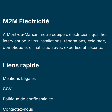
M2M Électricité
À Mont-de-Marsan, notre équipe d’électriciens qualifiés
intervient pour vos installations, réparations, éclairage,
domotique et climatisation avec expertise et sécurité.
Liens rapide
Mentions Légales
CGV
Politique de confidentialité
Contactez-nous