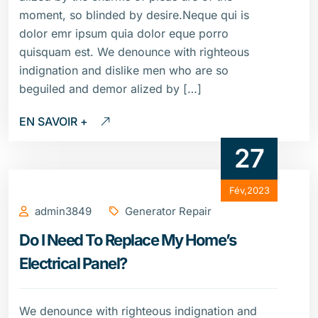
moment, so blinded by desire.Neque qui is
dolor emr ipsum quia dolor eque porro
quisquam est. We denounce with righteous
indignation and dislike men who are so
beguiled and demor alized by […]
EN SAVOIR +
27
Fév,2023
admin3849
Generator Repair
Do I Need To Replace My Home’s
Electrical Panel?
We denounce with righteous indignation and